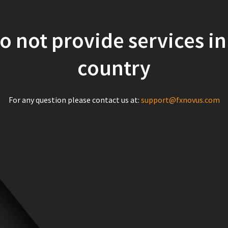
o not provide services in
country
For any question please contact us at:
support@fxnovus.com