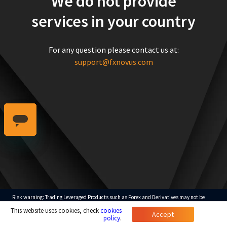
We do not provide
services in your country
For any question please contact us at:
support@fxnovus.com
Risk warning: Trading Leveraged Products such as Forex and Derivatives may not be
suitable for all investors as they carry a high degree of risk to your capital. Please ensure
This website uses cookies, check
cookies
that you fully understand the risks involved, taking into account your investments
Accept
objectives and level of experience.
policy
.