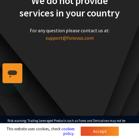
We do not provide
services in your country
For any question please contact us at:
support@fxnovus.com
Risk warning: Trading Leveraged Products such as Forex and Derivatives may not be
suitable for all investors as they carry a high degree of risk to your capital. Please ensure
This website uses cookies, check
cookies
that you fully understand the risks involved, taking into account your investments
Accept
objectives and level of experience.
policy
.